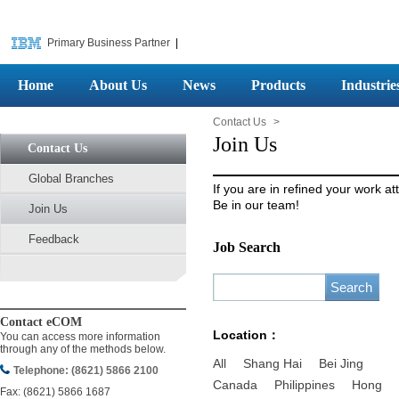
Primary Business Partner
|
Home
About Us
News
Products
Industrie
Contact Us
>
Join Us
Contact Us
Global Branches
If you are in refined your work at
Be in our team!
Join Us
Feedback
Job Search
Contact eCOM
Location：
You can access more information
through any of the methods below.
All
Shang Hai
Bei Jing
Telephone: (8621) 5866 2100
Canada
Philippines
Hong
Fax: (8621) 5866 1687