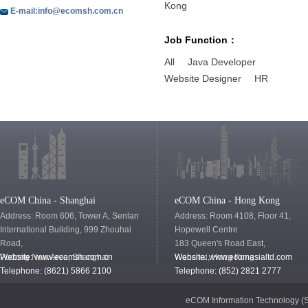
Kong
E-mail:info@ecomsh.com.cn
Job Function：
All
Java Developer
Website Designer
HR
eCOM China - Shanghai
eCOM China - Hong Kong
Address: Room 606, Tower A, Senlan
Address: Room 4108, Floor 41,
International Building, 999 Zhouhai
Hopewell Centre
Road,
183 Queen's Road East,
Pudong New Area, Shanghai
Website:
www.ecomsh.com.cn
Wanchai, Hong Kong
Website:
www.ecomasialtd.com
Telephone: (8621) 5866 2100
Telephone: (852) 2821 2777
eCOM Information Technology (S