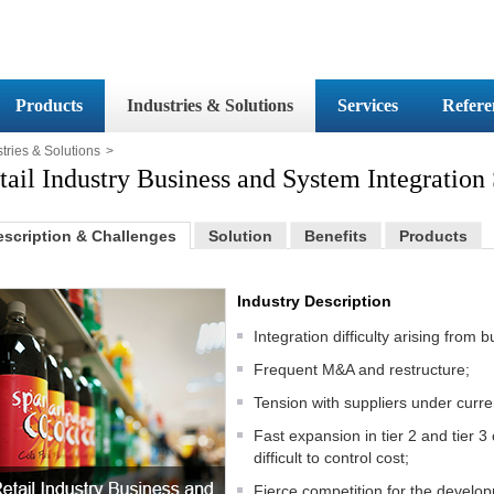
Products
Industries & Solutions
Services
Refere
tries & Solutions
>
tail Industry Business and System Integration
escription & Challenges
Solution
Benefits
Products
Industry Description
Integration difficulty arising from
Frequent M&A and restructure;
Tension with suppliers under curr
Fast expansion in tier 2 and tier 3
difficult to control cost;
Fierce competition for the devel