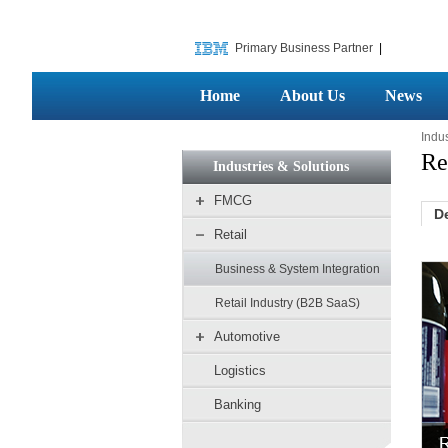
Primary Business Partner
|
Home
About Us
News
Indus
Re
Industries & Solutions
FMCG
D
Retail
Business & System Integration
Retail Industry (B2B SaaS)
Automotive
Logistics
Banking