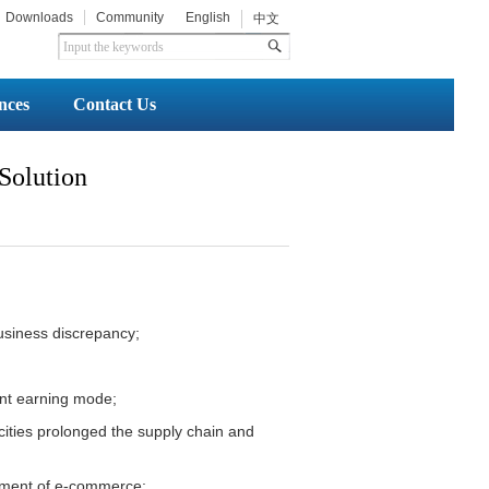
Downloads
Community
English
中文
nces
Contact Us
 Solution
 business discrepancy;
ent earning mode;
 cities prolonged the supply chain and
opment of e-commerce;