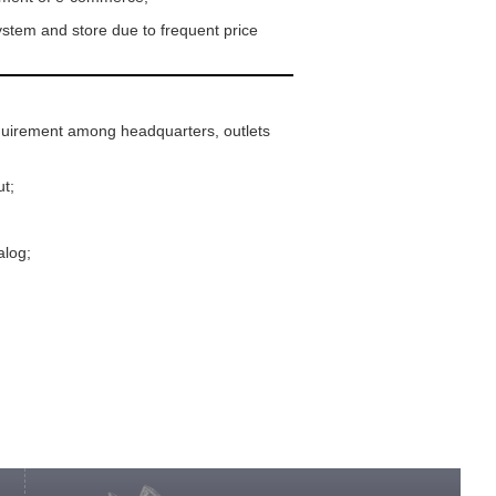
stem and store due to frequent price
equirement among headquarters, outlets
ut;
alog;