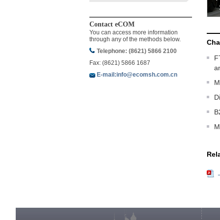
Contact eCOM
You can access more information
through any of the methods below.
Cha
Telephone: (8621) 5866 2100
F
Fax: (8621) 5866 1687
a
E-mail:info@ecomsh.com.cn
M
D
B
M
Rel