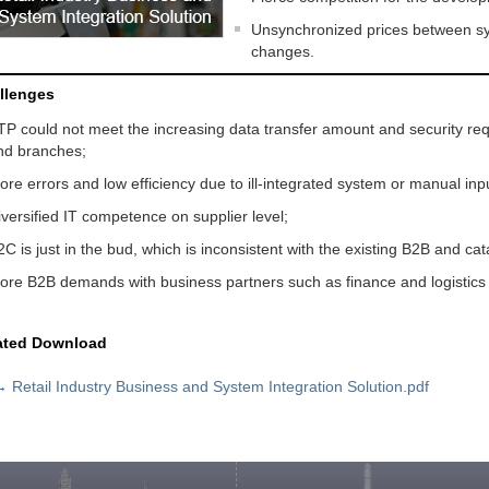
Unsynchronized prices between sy
changes.
llenges
TP could not meet the increasing data transfer amount and security r
nd branches;
ore errors and low efficiency due to ill-integrated system or manual inp
iversified IT competence on supplier level;
2C is just in the bud, which is inconsistent with the existing B2B and cat
ore B2B demands with business partners such as finance and logistics
ated Download
→
Retail Industry Business and System Integration Solution.pdf